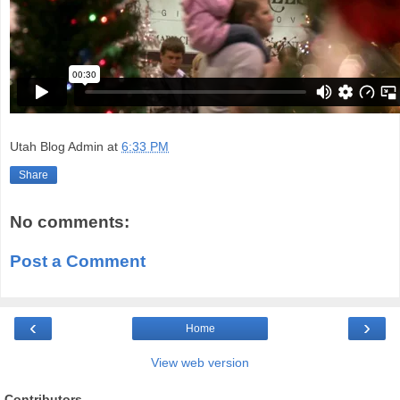
Utah Blog Admin
at
6:33 PM
Share
No comments:
Post a Comment
‹
›
Home
View web version
Contributors