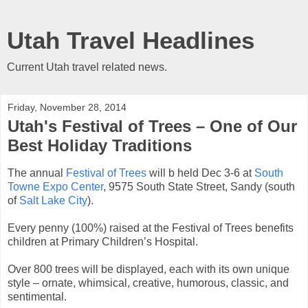
Utah Travel Headlines
Current Utah travel related news.
Friday, November 28, 2014
Utah's Festival of Trees – One of Our
Best Holiday Traditions
The annual
Festival of Trees
will b held Dec 3-6 at
South
Towne Expo Center
, 9575 South State Street, Sandy (south
of
Salt Lake City
).
Every penny (100%) raised at the Festival of Trees benefits
children at Primary Children’s Hospital.
Over 800 trees will be displayed, each with its own unique
style – ornate, whimsical, creative, humorous, classic, and
sentimental.