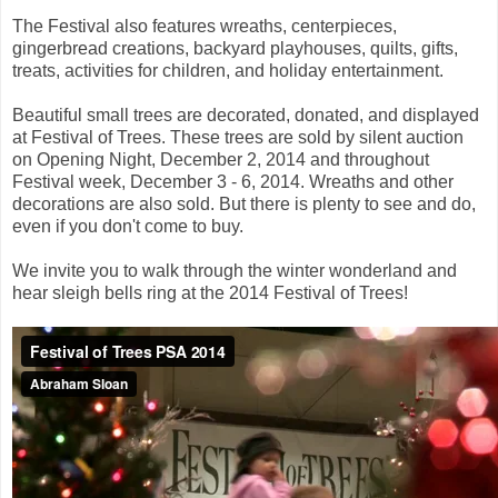
The Festival also features wreaths, centerpieces,
gingerbread creations, backyard playhouses, quilts, gifts,
treats, activities for children, and holiday entertainment.
Beautiful small trees are decorated, donated, and displayed
at Festival of Trees. These trees are sold by silent auction
on Opening Night, December 2, 2014 and throughout
Festival week, December 3 - 6, 2014. Wreaths and other
decorations are also sold. But there is plenty to see and do,
even if you don't come to buy.
We invite you to walk through the winter wonderland and
hear sleigh bells ring at the 2014 Festival of Trees!