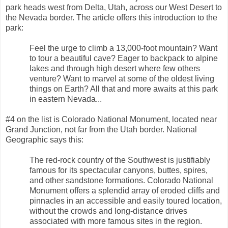
park heads west from Delta, Utah, across our West Desert to
the Nevada border. The article offers this introduction to the
park:
Feel the urge to climb a 13,000-foot mountain? Want
to tour a beautiful cave? Eager to backpack to alpine
lakes and through high desert where few others
venture? Want to marvel at some of the oldest living
things on Earth? All that and more awaits at this park
in eastern Nevada...
#4 on the list is Colorado National Monument, located near
Grand Junction, not far from the Utah border. National
Geographic says this:
The red-rock country of the Southwest is justifiably
famous for its spectacular canyons, buttes, spires,
and other sandstone formations. Colorado National
Monument offers a splendid array of eroded cliffs and
pinnacles in an accessible and easily toured location,
without the crowds and long-distance drives
associated with more famous sites in the region.