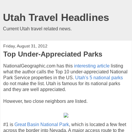
Utah Travel Headlines
Current Utah travel related news.
Friday, August 31, 2012
Top Under-Appreciated Parks
NationalGeographic.com has this
interesting article
listing
what the author calls the Top 10 under-appreciated National
Park Service properties in the US.
Utah's 5 national parks
do not make the list. Utah is famous for its national parks
and they are well appreciated.
However, two close neighbors are listed.
#1 is
Great Basin National Park
, which is located a few feet
across the border into Nevada. A major access route to the