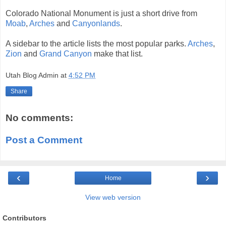
Colorado National Monument is just a short drive from
Moab
,
Arches
and
Canyonlands
.
A sidebar to the article lists the most popular parks.
Arches
,
Zion
and
Grand Canyon
make that list.
Utah Blog Admin
at
4:52 PM
Share
No comments:
Post a Comment
‹
›
Home
View web version
Contributors