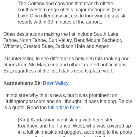
The Cottonwood canyons that branch off the
southwestern edge of this major metropolis (Salt
Lake City) offer easy access to four world-class ski
resorts within 30 minutes of the airport...
Other destinations making the list include South Lake
Tahoe, North Tahoe, Sun Valley, Bend/Mount Bachelor,
Whistler, Crested Butte, Jackson Hole and Aspen.
It is interesting to see differences between this ranking and
others from Ski Magazine and other targeted publications.
But, regardless of the list, Utah's resorts place well.
Kardashians Ski
Deer Valley
I'm not sure why this is news, but it was prominent on
Huffingtonpost.com and so I thought I'd pass it along. Below
is a quote. Read the
full article here
.
(Kim) Kardashian went skiing with her sister,
Kourtney, and her fiance, West, who was covered up
in a full ski mask and goggles, according to the photo