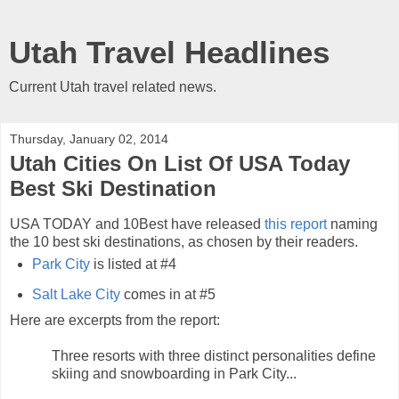
Utah Travel Headlines
Current Utah travel related news.
Thursday, January 02, 2014
Utah Cities On List Of USA Today
Best Ski Destination
USA TODAY and 10Best have released
this report
naming
the 10 best ski destinations, as chosen by their readers.
Park City
is listed at #4
Salt Lake City
comes in at #5
Here are excerpts from the report:
Three resorts with three distinct personalities define
skiing and snowboarding in Park City...