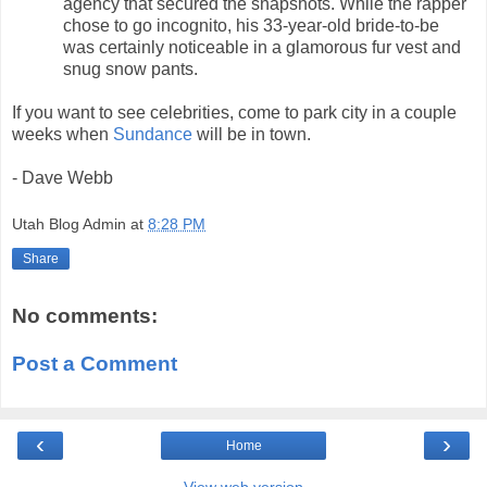
agency that secured the snapshots. While the rapper
chose to go incognito, his 33-year-old bride-to-be
was certainly noticeable in a glamorous fur vest and
snug snow pants.
If you want to see celebrities, come to park city in a couple
weeks when
Sundance
will be in town.
- Dave Webb
Utah Blog Admin
at
8:28 PM
Share
No comments:
Post a Comment
‹
›
Home
View web version