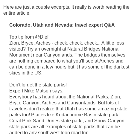
Here are just a couple excerpts. It really is worth reading the
entire article.
Colorado, Utah and Nevada: travel expert Q&A
Top tip from @Dief
Zion, Bryce, Arches - check, check, check... A little less
visited? Try an overnight at Natural Bridges National
Monument near Canyonlands. The bridges themselves
are nothing compared to what you'll see at Arches and
can be done in a few hours but it has some of the darkest
skies in the US.
Don't forget the state parks!
Expert Mike Matson says:
Everybody has heard about the National Parks, Zion,
Bryce Canyon, Arches and Canyonlands. But lots of
travelers don't realize that Utah has some amazing state
parks too! Places like Kodachrome Basin state park,
Coral Pink Sand Dunes state park , and Snow Canyon
state park are all examples of state parks that can be
added to any southwest loop road trip.