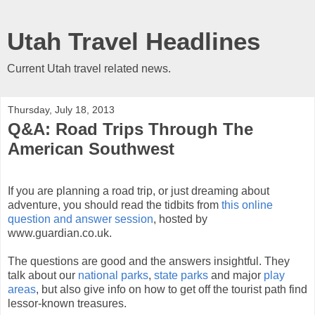
Utah Travel Headlines
Current Utah travel related news.
Thursday, July 18, 2013
Q&A: Road Trips Through The
American Southwest
If you are planning a road trip, or just dreaming about
adventure, you should read the tidbits from
this online
question and answer session
, hosted by
www.guardian.co.uk.
The questions are good and the answers insightful. They
talk about our
national parks
,
state parks
and major
play
areas
, but also give info on how to get off the tourist path find
lessor-known treasures.