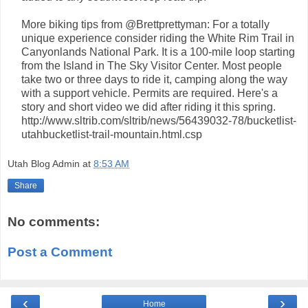
More biking tips from @Brettprettyman: For a totally
unique experience consider riding the White Rim Trail in
Canyonlands National Park. It is a 100-mile loop starting
from the Island in The Sky Visitor Center. Most people
take two or three days to ride it, camping along the way
with a support vehicle. Permits are required. Here's a
story and short video we did after riding it this spring.
http://www.sltrib.com/sltrib/news/56439032-78/bucketlist-
utahbucketlist-trail-mountain.html.csp
Utah Blog Admin
at
8:53 AM
Share
No comments:
Post a Comment
‹
›
Home