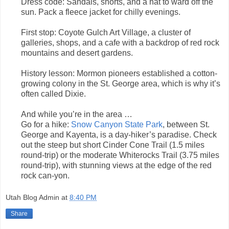
Dress code: Sandals, shorts, and a hat to ward off the
sun. Pack a fleece jacket for chilly evenings.
First stop: Coyote Gulch Art Village, a cluster of
galleries, shops, and a cafe with a backdrop of red rock
mountains and desert gardens.
History lesson: Mormon pioneers established a cotton-
growing colony in the St. George area, which is why it’s
often called Dixie.
And while you’re in the area …
Go for a hike:
Snow Canyon State Park
, between St.
George and Kayenta, is a day-hiker’s paradise. Check
out the steep but short Cinder Cone Trail (1.5 miles
round-trip) or the moderate Whiterocks Trail (3.75 miles
round-trip), with stunning views at the edge of the red
rock can-yon.
Utah Blog Admin
at
8:40 PM
Share