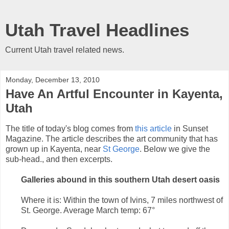
Utah Travel Headlines
Current Utah travel related news.
Monday, December 13, 2010
Have An Artful Encounter in Kayenta,
Utah
The title of today's blog comes from
this article
in Sunset
Magazine. The article describes the art community that has
grown up in Kayenta, near
St George
. Below we give the
sub-head., and then excerpts.
Galleries abound in this southern Utah desert oasis
Where it is: Within the town of Ivins, 7 miles northwest of
St. George. Average March temp: 67°