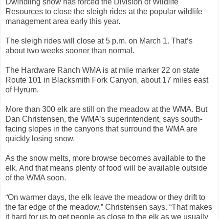
Dwindling snow has forced the Division of Wildlife
Resources to close the sleigh rides at the popular wildlife
management area early this year.
The sleigh rides will close at 5 p.m. on March 1. That’s
about two weeks sooner than normal.
The Hardware Ranch WMA is at mile marker 22 on state
Route 101 in Blacksmith Fork Canyon, about 17 miles east
of Hyrum.
More than 300 elk are still on the meadow at the WMA. But
Dan Christensen, the WMA’s superintendent, says south-
facing slopes in the canyons that surround the WMA are
quickly losing snow.
As the snow melts, more browse becomes available to the
elk. And that means plenty of food will be available outside
of the WMA soon.
“On warmer days, the elk leave the meadow or they drift to
the far edge of the meadow,” Christensen says. “That makes
it hard for us to get people as close to the elk as we usually