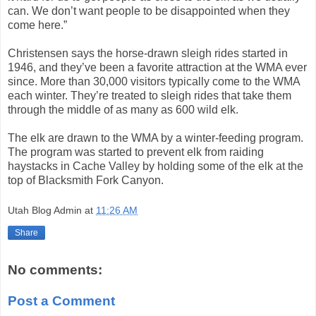
can. We don’t want people to be disappointed when they
come here.”
Christensen says the horse-drawn sleigh rides started in
1946, and they’ve been a favorite attraction at the WMA ever
since. More than 30,000 visitors typically come to the WMA
each winter. They’re treated to sleigh rides that take them
through the middle of as many as 600 wild elk.
The elk are drawn to the WMA by a winter-feeding program.
The program was started to prevent elk from raiding
haystacks in Cache Valley by holding some of the elk at the
top of Blacksmith Fork Canyon.
Utah Blog Admin
at
11:26 AM
Share
No comments:
Post a Comment