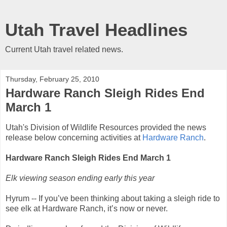
Utah Travel Headlines
Current Utah travel related news.
Thursday, February 25, 2010
Hardware Ranch Sleigh Rides End
March 1
Utah's Division of Wildlife Resources provided the news
release below concerning activities at
Hardware Ranch
.
Hardware Ranch Sleigh Rides End March 1
Elk viewing season ending early this year
Hyrum -- If you’ve been thinking about taking a sleigh ride to
see elk at Hardware Ranch, it’s now or never.