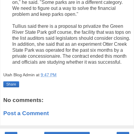
on," he said. "Some parks are in a different category.
We need to figure out a way to solve the financial
problem and keep parks open."
Tullius said there is a proposal to privatize the Green
River State Park golf course, the facility that was tops on
the list auditors said legislators should consider closing.
In addition, she said that as an experiment Otter Creek
State Park was operated for the past six months by a
private concessionaire. The contract ended this month
and officials are studying whether it was successful.
Utah Blog Admin
at
9:47 PM
Share
No comments:
Post a Comment