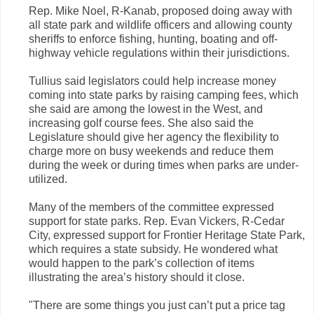
Rep. Mike Noel, R-Kanab, proposed doing away with
all state park and wildlife officers and allowing county
sheriffs to enforce fishing, hunting, boating and off-
highway vehicle regulations within their jurisdictions.
Tullius said legislators could help increase money
coming into state parks by raising camping fees, which
she said are among the lowest in the West, and
increasing golf course fees. She also said the
Legislature should give her agency the flexibility to
charge more on busy weekends and reduce them
during the week or during times when parks are under-
utilized.
Many of the members of the committee expressed
support for state parks. Rep. Evan Vickers, R-Cedar
City, expressed support for Frontier Heritage State Park,
which requires a state subsidy. He wondered what
would happen to the park’s collection of items
illustrating the area’s history should it close.
"There are some things you just can’t put a price tag