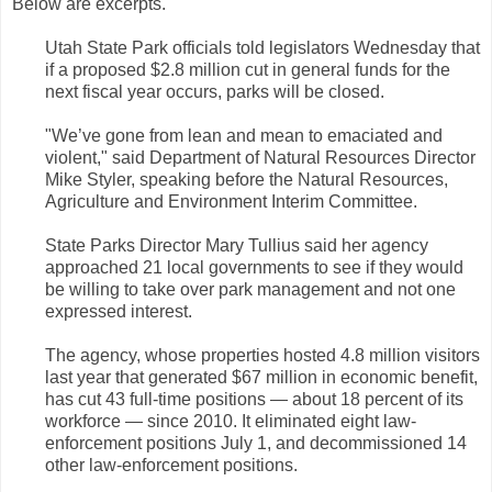
Below are excerpts.
Utah State Park officials told legislators Wednesday that
if a proposed $2.8 million cut in general funds for the
next fiscal year occurs, parks will be closed.
"We’ve gone from lean and mean to emaciated and
violent," said Department of Natural Resources Director
Mike Styler, speaking before the Natural Resources,
Agriculture and Environment Interim Committee.
State Parks Director Mary Tullius said her agency
approached 21 local governments to see if they would
be willing to take over park management and not one
expressed interest.
The agency, whose properties hosted 4.8 million visitors
last year that generated $67 million in economic benefit,
has cut 43 full-time positions — about 18 percent of its
workforce — since 2010. It eliminated eight law-
enforcement positions July 1, and decommissioned 14
other law-enforcement positions.