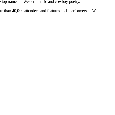
re top names in Western music and cowboy poetry.
e than 40,000 attendees and features such performers as Waddie