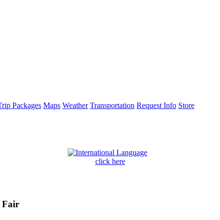
Trip Packages
Maps
Weather
Transportation
Request Info
Store
click here
 Fair