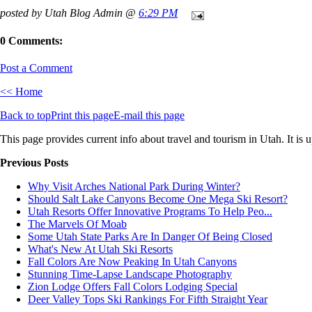
posted by Utah Blog Admin @
6:29 PM
0 Comments:
Post a Comment
<< Home
Back to top
Print this page
E-mail this page
This page provides current info about travel and tourism in Utah. It is 
Previous Posts
Why Visit Arches National Park During Winter?
Should Salt Lake Canyons Become One Mega Ski Resort?
Utah Resorts Offer Innovative Programs To Help Peo...
The Marvels Of Moab
Some Utah State Parks Are In Danger Of Being Closed
What's New At Utah Ski Resorts
Fall Colors Are Now Peaking In Utah Canyons
Stunning Time-Lapse Landscape Photography
Zion Lodge Offers Fall Colors Lodging Special
Deer Valley Tops Ski Rankings For Fifth Straight Year