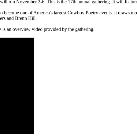
l run November 2-6. This is the 17th annual gathering. It will featu
o become one of America's largest Cowboy Poetry events. It draws mor
ers and Brenn Hill.
w is an overview video provided by the gathering.