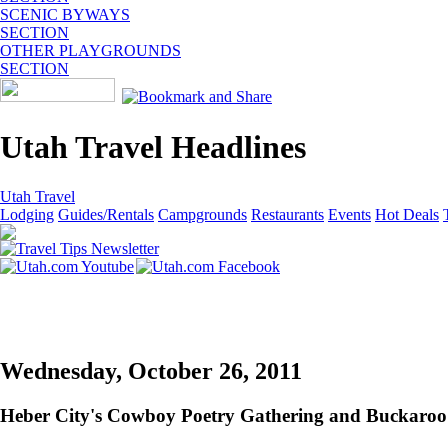
SCENIC BYWAYS
SECTION
OTHER PLAYGROUNDS
SECTION
Utah Travel Headlines
Utah Travel
Lodging
Guides/Rentals
Campgrounds
Restaurants
Events
Hot Deals
Wednesday, October 26, 2011
Heber City's Cowboy Poetry Gathering and Buckaroo