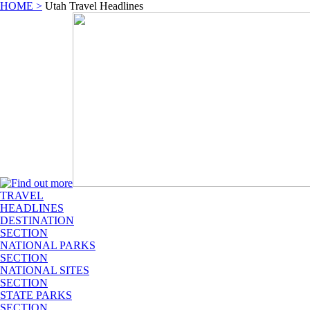
HOME >
Utah Travel Headlines
TRAVEL
HEADLINES
DESTINATION
SECTION
NATIONAL PARKS
SECTION
NATIONAL SITES
SECTION
STATE PARKS
SECTION