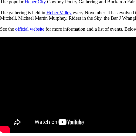
The popular
Heber City
Cowboy Poetry Gathering and Buckaroo Fair wil
The gathering is held in
Heber Valley
every November. It has evolved t
Mitchell, Michael Martin Murphey, Riders in the Sky, the Bar J Wrangl
See the
official website
for more information and a list of events. Belo