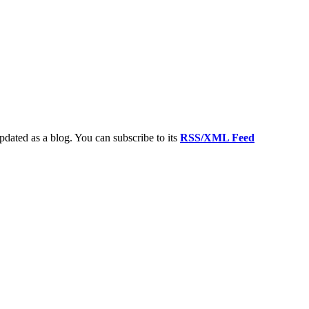
updated as a blog. You can subscribe to its
RSS/XML Feed