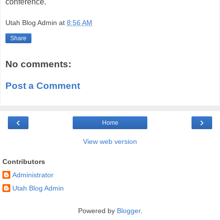
conference.
Utah Blog Admin
at
8:56 AM
Share
No comments:
Post a Comment
‹
›
Home
View web version
Contributors
Administrator
Utah Blog Admin
Powered by
Blogger
.