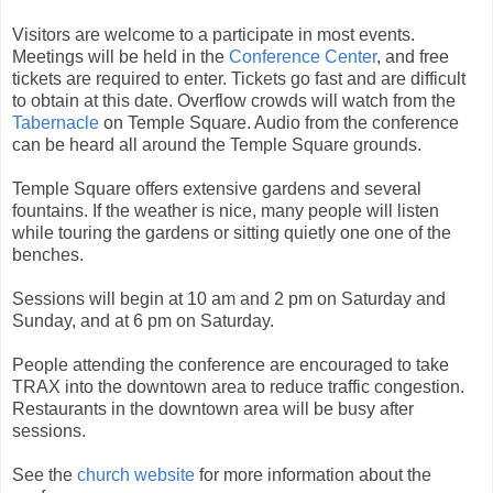
Visitors are welcome to a participate in most events.
Meetings will be held in the
Conference Center
, and free
tickets are required to enter. Tickets go fast and are difficult
to obtain at this date. Overflow crowds will watch from the
Tabernacle
on Temple Square. Audio from the conference
can be heard all around the Temple Square grounds.
Temple Square offers extensive gardens and several
fountains. If the weather is nice, many people will listen
while touring the gardens or sitting quietly one one of the
benches.
Sessions will begin at 10 am and 2 pm on Saturday and
Sunday, and at 6 pm on Saturday.
People attending the conference are encouraged to take
TRAX into the downtown area to reduce traffic congestion.
Restaurants in the downtown area will be busy after
sessions.
See the
church website
for more information about the