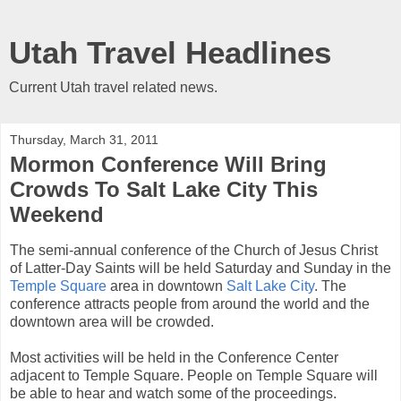
Utah Travel Headlines
Current Utah travel related news.
Thursday, March 31, 2011
Mormon Conference Will Bring
Crowds To Salt Lake City This
Weekend
The semi-annual conference of the Church of Jesus Christ
of Latter-Day Saints will be held Saturday and Sunday in the
Temple Square
area in downtown
Salt Lake City
. The
conference attracts people from around the world and the
downtown area will be crowded.
Most activities will be held in the Conference Center
adjacent to Temple Square. People on Temple Square will
be able to hear and watch some of the proceedings.