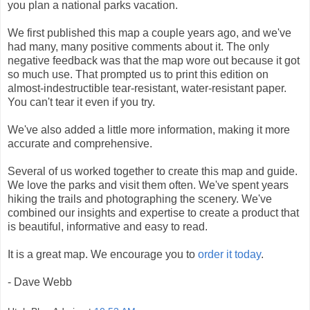
you plan a national parks vacation.
We first published this map a couple years ago, and we've
had many, many positive comments about it. The only
negative feedback was that the map wore out because it got
so much use. That prompted us to print this edition on
almost-indestructible tear-resistant, water-resistant paper.
You can't tear it even if you try.
We've also added a little more information, making it more
accurate and comprehensive.
Several of us worked together to create this map and guide.
We love the parks and visit them often. We've spent years
hiking the trails and photographing the scenery. We've
combined our insights and expertise to create a product that
is beautiful, informative and easy to read.
It is a great map. We encourage you to
order it today
.
- Dave Webb