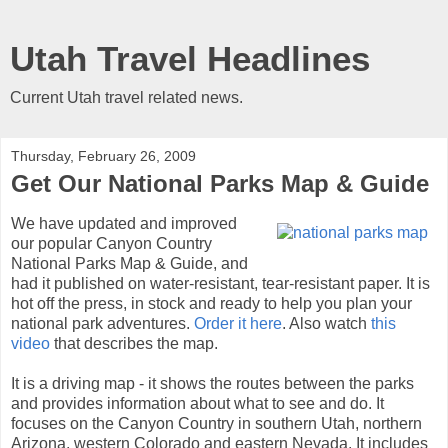
Utah Travel Headlines
Current Utah travel related news.
Thursday, February 26, 2009
Get Our National Parks Map & Guide
We have updated and improved
our popular Canyon Country
National Parks Map & Guide, and
had it published on water-resistant, tear-resistant paper. It is
hot off the press, in stock and ready to help you plan your
national park adventures.
Order it here
. Also watch
this
video
that describes the map.
It is a driving map - it shows the routes between the parks
and provides information about what to see and do. It
focuses on the Canyon Country in southern Utah, northern
Arizona, western Colorado and eastern Nevada. It includes