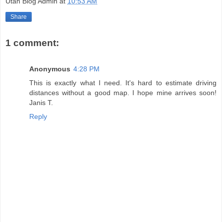
Utah Blog Admin
at
10:53 AM
Share
1 comment:
Anonymous
4:28 PM
This is exactly what I need. It's hard to estimate driving
distances without a good map. I hope mine arrives soon!
Janis T.
Reply