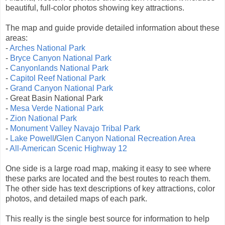
beautiful, full-color photos showing key attractions.
The map and guide provide detailed information about these
areas:
-
Arches National Park
-
Bryce Canyon National Park
-
Canyonlands National Park
-
Capitol Reef National Park
-
Grand Canyon National Park
- Great Basin National Park
-
Mesa Verde National Park
-
Zion National Park
-
Monument Valley Navajo Tribal Park
-
Lake Powell
/
Glen Canyon National Recreation Area
-
All-American Scenic Highway 12
One side is a large road map, making it easy to see where
these parks are located and the best routes to reach them.
The other side has text descriptions of key attractions, color
photos, and detailed maps of each park.
This really is the single best source for information to help