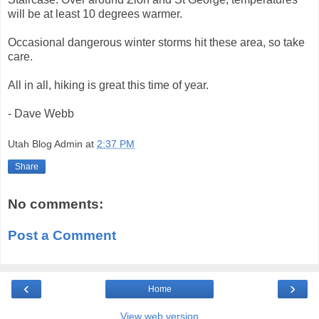
will be at least 10 degrees warmer.
Occasional dangerous winter storms hit these area, so take
care.
All in all, hiking is great this time of year.
- Dave Webb
Utah Blog Admin
at
2:37 PM
Share
No comments:
Post a Comment
‹
›
Home
View web version