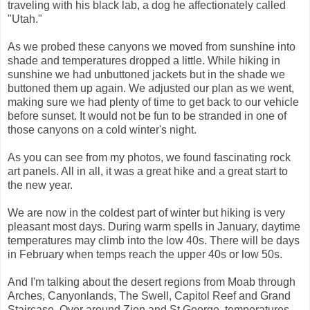
traveling with his black lab, a dog he affectionately called
"Utah."
As we probed these canyons we moved from sunshine into
shade and temperatures dropped a little. While hiking in
sunshine we had unbuttoned jackets but in the shade we
buttoned them up again. We adjusted our plan as we went,
making sure we had plenty of time to get back to our vehicle
before sunset. It would not be fun to be stranded in one of
those canyons on a cold winter's night.
As you can see from my photos, we found fascinating rock
art panels. All in all, it was a great hike and a great start to
the new year.
We are now in the coldest part of winter but hiking is very
pleasant most days. During warm spells in January, daytime
temperatures may climb into the low 40s. There will be days
in February when temps reach the upper 40s or low 50s.
And I'm talking about the desert regions from Moab through
Arches, Canyonlands, The Swell, Capitol Reef and Grand
Staircase. Over around Zion and St George, temperatures