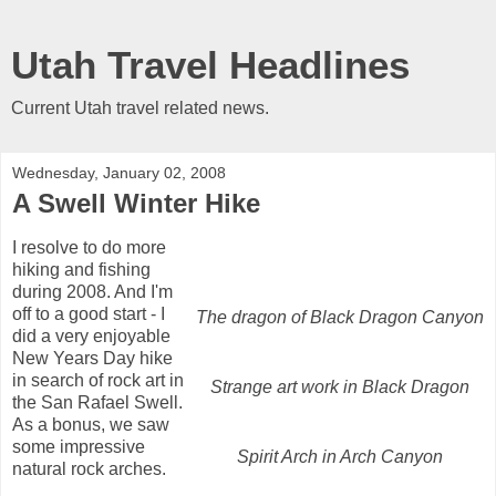
Utah Travel Headlines
Current Utah travel related news.
Wednesday, January 02, 2008
A Swell Winter Hike
I resolve to do more
hiking and fishing
during 2008. And I'm
off to a good start - I
The dragon of Black Dragon Canyon
did a very enjoyable
New Years Day hike
in search of rock art in
Strange art work in Black Dragon
the San Rafael Swell.
As a bonus, we saw
some impressive
Spirit Arch in Arch Canyon
natural rock arches.