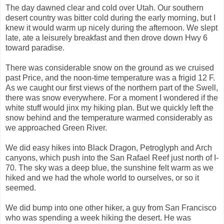
The day dawned clear and cold over Utah. Our southern
desert country was bitter cold during the early morning, but I
knew it would warm up nicely during the afternoon. We slept
late, ate a leisurely breakfast and then drove down Hwy 6
toward paradise.
There was considerable snow on the ground as we cruised
past Price, and the noon-time temperature was a frigid 12 F.
As we caught our first views of the northern part of the Swell,
there was snow everywhere. For a moment I wondered if the
white stuff would jinx my hiking plan. But we quickly left the
snow behind and the temperature warmed considerably as
we approached Green River.
We did easy hikes into Black Dragon, Petroglyph and Arch
canyons, which push into the San Rafael Reef just north of I-
70. The sky was a deep blue, the sunshine felt warm as we
hiked and we had the whole world to ourselves, or so it
seemed.
We did bump into one other hiker, a guy from San Francisco
who was spending a week hiking the desert. He was