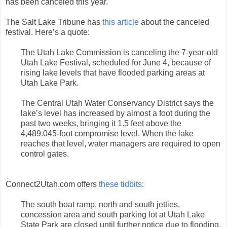
has been canceled this year.
The Salt Lake Tribune has
this article
about the canceled
festival. Here’s a quote:
The Utah Lake Commission is canceling the 7-year-old
Utah Lake Festival, scheduled for June 4, because of
rising lake levels that have flooded parking areas at
Utah Lake Park.
The Central Utah Water Conservancy District says the
lake’s level has increased by almost a foot during the
past two weeks, bringing it 1.5 feet above the
4,489.045-foot compromise level. When the lake
reaches that level, water managers are required to open
control gates.
Connect2Utah.com offers
these tidbits
:
The south boat ramp, north and south jetties,
concession area and south parking lot at Utah Lake
State Park are closed until further notice due to flooding.