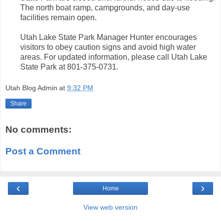
The north boat ramp, campgrounds, and day-use
facilities remain open.
Utah Lake State Park Manager Hunter encourages
visitors to obey caution signs and avoid high water
areas. For updated information, please call Utah Lake
State Park at 801-375-0731.
Utah Blog Admin
at
9:32 PM
Share
No comments:
Post a Comment
‹
›
Home
View web version