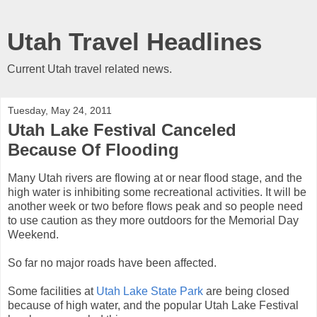
Utah Travel Headlines
Current Utah travel related news.
Tuesday, May 24, 2011
Utah Lake Festival Canceled
Because Of Flooding
Many Utah rivers are flowing at or near flood stage, and the
high water is inhibiting some recreational activities. It will be
another week or two before flows peak and so people need
to use caution as they more outdoors for the Memorial Day
Weekend.
So far no major roads have been affected.
Some facilities at
Utah Lake State Park
are being closed
because of high water, and the popular Utah Lake Festival