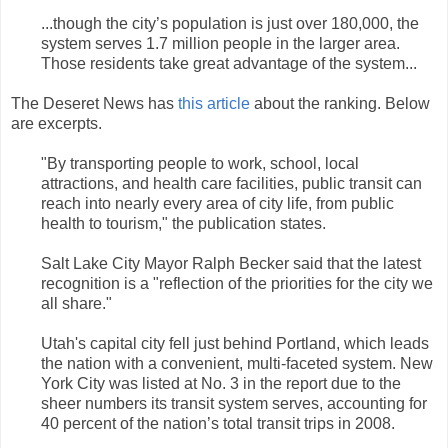
...though the city’s population is just over 180,000, the
system serves 1.7 million people in the larger area.
Those residents take great advantage of the system...
The Deseret News has
this article
about the ranking. Below
are excerpts.
"By transporting people to work, school, local
attractions, and health care facilities, public transit can
reach into nearly every area of city life, from public
health to tourism," the publication states.
Salt Lake City Mayor Ralph Becker said that the latest
recognition is a "reflection of the priorities for the city we
all share."
Utah's capital city fell just behind Portland, which leads
the nation with a convenient, multi-faceted system. New
York City was listed at No. 3 in the report due to the
sheer numbers its transit system serves, accounting for
40 percent of the nation’s total transit trips in 2008.