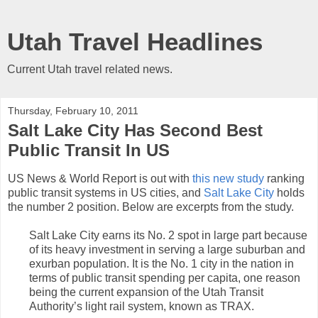
Utah Travel Headlines
Current Utah travel related news.
Thursday, February 10, 2011
Salt Lake City Has Second Best
Public Transit In US
US News & World Report is out with
this new study
ranking
public transit systems in US cities, and
Salt Lake City
holds
the number 2 position. Below are excerpts from the study.
Salt Lake City earns its No. 2 spot in large part because
of its heavy investment in serving a large suburban and
exurban population. It is the No. 1 city in the nation in
terms of public transit spending per capita, one reason
being the current expansion of the Utah Transit
Authority’s light rail system, known as TRAX.