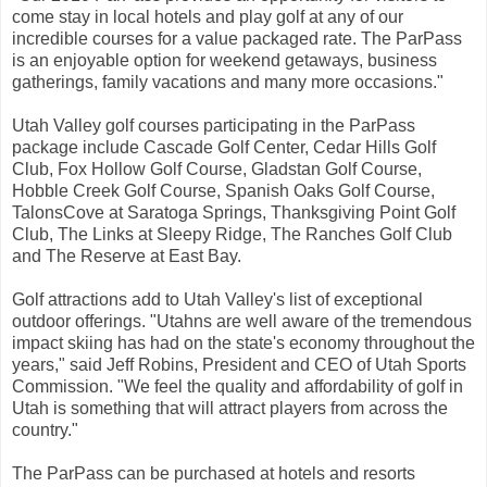
come stay in local hotels and play golf at any of our
incredible courses for a value packaged rate. The ParPass
is an enjoyable option for weekend getaways, business
gatherings, family vacations and many more occasions."
Utah Valley golf courses participating in the ParPass
package include Cascade Golf Center, Cedar Hills Golf
Club, Fox Hollow Golf Course, Gladstan Golf Course,
Hobble Creek Golf Course, Spanish Oaks Golf Course,
TalonsCove at Saratoga Springs, Thanksgiving Point Golf
Club, The Links at Sleepy Ridge, The Ranches Golf Club
and The Reserve at East Bay.
Golf attractions add to Utah Valley's list of exceptional
outdoor offerings. "Utahns are well aware of the tremendous
impact skiing has had on the state's economy throughout the
years," said Jeff Robins, President and CEO of Utah Sports
Commission. "We feel the quality and affordability of golf in
Utah is something that will attract players from across the
country."
The ParPass can be purchased at hotels and resorts