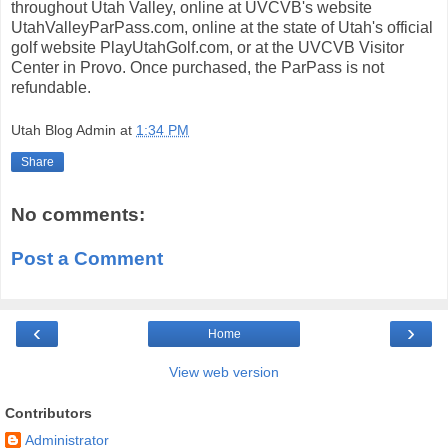
throughout Utah Valley, online at UVCVB's website
UtahValleyParPass.com, online at the state of Utah's official
golf website PlayUtahGolf.com, or at the UVCVB Visitor
Center in Provo. Once purchased, the ParPass is not
refundable.
Utah Blog Admin
at
1:34 PM
Share
No comments:
Post a Comment
‹
›
Home
View web version
Contributors
Administrator