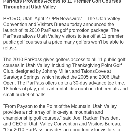
ParPass Provides Access to 11 Premier Golf Courses
Throughout Utah Valley
PROVO, Utah, April 27 /PRNewswire/ -- The Utah Valley
Convention and Visitors Bureau today announced the
launch of its 2010 ParPass golf promotion package. The
ParPass allows Utah Valley visitors to tee off at 11 premier
public golf courses at a price many golfers won't be able to
refuse.
The 2010 ParPass gives golfers access to all 11 public golf
courses in Utah Valley, including Thanksgiving Point Golf
Club, designed by Johnny Miller, and TalonsCove at
Saratoga Springs, which hosted the 2005 and 2006 Utah
Open. The ParPass offers up to a 30-day advance tee time,
18 holes of play, golf cart rental, discount on club rentals and
small bucket of balls.
"From Payson to the Point of the Mountain, Utah Valley
provides a rich array of links-style, mountain and
championship golf courses," said Joel Racker, President
and CEO of Utah Valley Convention and Visitors Bureau.
"Our 2010 ParPass provides an opportunity for visitors to