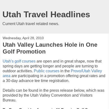
Utah Travel Headlines
Current Utah travel related news.
Wednesday, April 28, 2010
Utah Valley Launches Hole in One
Golf Promotion
Utah's golf courses
are open and in great shape, now that
spring days are getting longer and people are turning to
outdoor activities.
Public courses
in the
Provo/Utah Valley
area
are participating in a promotion offering great rates and
a 30-day advance tee time registration.
Details can be found in the press release below, which was
provided by the Utah Valley Convention and Visitors
Bureau.