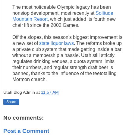
The most noticeable Olympic legacy has been
nonstop development, most recently at
Solitude
Mountain Resort
, which just added its fourth new
chair lift since the 2002 Games.
Off the slopes, this season's biggest improvement is
a new set of
state liquor laws
. The reforms broke up
a private club system that made getting inside a bar
without a membership a hassle. Utah still strictly
regulates drinking venues, a quota system limits
their numbers, and regular strength draft beer is
banned, thanks to the influence of the teetotalling
Mormon church.
Utah Blog Admin
at
11:57 AM
Share
No comments:
Post a Comment