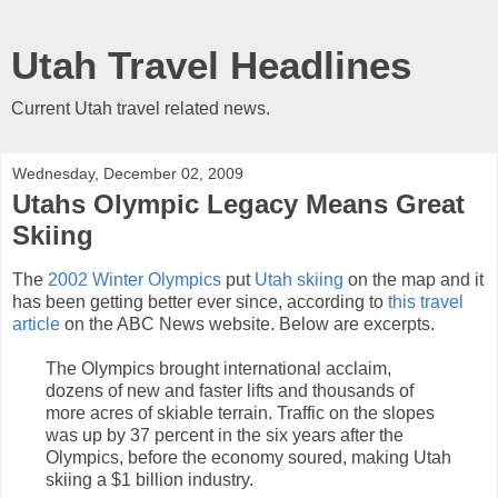
Utah Travel Headlines
Current Utah travel related news.
Wednesday, December 02, 2009
Utahs Olympic Legacy Means Great
Skiing
The
2002 Winter Olympics
put
Utah skiing
on the map and it
has been getting better ever since, according to
this travel
article
on the ABC News website. Below are excerpts.
The Olympics brought international acclaim,
dozens of new and faster lifts and thousands of
more acres of skiable terrain. Traffic on the slopes
was up by 37 percent in the six years after the
Olympics, before the economy soured, making Utah
skiing a $1 billion industry.