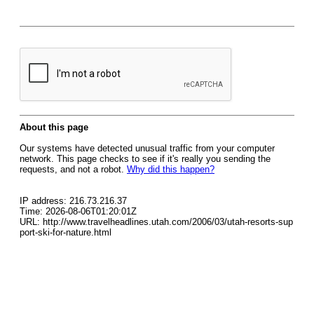
About this page
Our systems have detected unusual traffic from your computer
network. This page checks to see if it's really you sending the
requests, and not a robot.
Why did this happen?
IP address: 216.73.216.37
Time: 2026-08-06T01:20:01Z
URL: http://www.travelheadlines.utah.com/2006/03/utah-resorts-sup
port-ski-for-nature.html