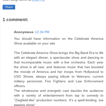
Share
1 comment:
Anonymous
12:34 PM
You should have information on the Celebrate America
Show available on your site.
The Celebrate America Show brings the Big Band Era to life
with an elegant dinner, a spectacular show and dancing to
that incomparable music with a live orchestra. Each year
the show is all new, and features music that has boosted
the morale of America and her troops from Hollywood to
USO Shows, always paying tribute to Veterans, current
military personnel, Fire Fighters and Law Enforcement
officers.
The wholesome and energetic cast dazzles the audience
with a variety of entertainment from tap to comedy to
"Ziegfield-like" production numbers. It's a spell-binding, toe
tapping show!