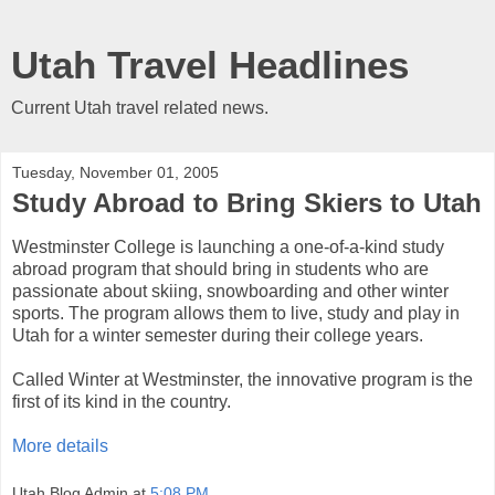
Utah Travel Headlines
Current Utah travel related news.
Tuesday, November 01, 2005
Study Abroad to Bring Skiers to Utah
Westminster College is launching a one-of-a-kind study
abroad program that should bring in students who are
passionate about skiing, snowboarding and other winter
sports. The program allows them to live, study and play in
Utah for a winter semester during their college years.
Called Winter at Westminster, the innovative program is the
first of its kind in the country.
More details
Utah Blog Admin
at
5:08 PM