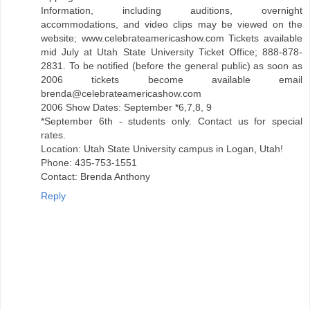
Information, including auditions, overnight
accommodations, and video clips may be viewed on the
website; www.celebrateamericashow.com Tickets available
mid July at Utah State University Ticket Office; 888-878-
2831. To be notified (before the general public) as soon as
2006 tickets become available email
brenda@celebrateamericashow.com
2006 Show Dates: September *6,7,8, 9
*September 6th - students only. Contact us for special
rates.
Location: Utah State University campus in Logan, Utah!
Phone: 435-753-1551
Contact: Brenda Anthony
Reply